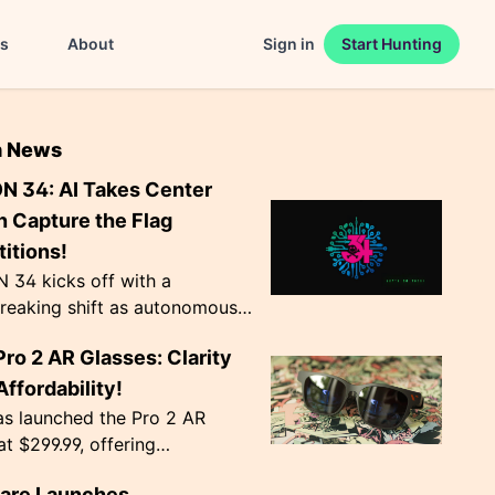
es
About
Sign in
Start Hunting
n News
N 34: AI Takes Center
n Capture the Flag
itions!
 34 kicks off with a
reaking shift as autonomous
ts become the norm in Capture
Pro 2 AR Glasses: Clarity
 competitions. The event,
Agency', ru...
ffordability!
as launched the Pro 2 AR
at $299.99, offering
nal image clarity with
lare Launches