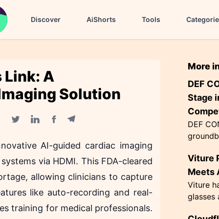
Discover
AiShorts
Tools
Categori
More i
 Link: A
DEF CO
 Imaging Solution
Stage i
Compet
DEF CON
Facebook share
Telegram share
Twitter share
Linkedin share
groundb
novative AI-guided cardiac imaging
AI agen
Viture 
the Flag
d systems via HDMI. This FDA-cleared
themed '
Meets A
tage, allowing clinicians to capture
Viture h
atures like auto-recording and real-
glasses 
s training for medical professionals.
exceptio
Cloudf