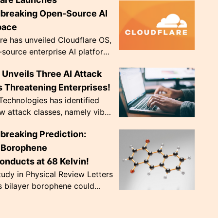
ve diopter dials. Weighing only
, they're de...
breaking Open-Source AI
pace
re has unveiled Cloudflare OS,
source enterprise AI platform,
 to address crucial data
Unveils Three AI Attack
ce issues. The innovative
..
 Threatening Enterprises!
echnologies has identified
w attack classes, namely vibe
 CursorJacking, and
breaking Prediction:
king, that exploit AI tools'
trust ...
r Borophene
onducts at 68 Kelvin!
udy in Physical Review Letters
s bilayer borophene could
nduct at a record-breaking 68
nearly doubling previous