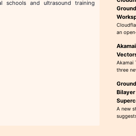
innovati
l schools and ultrasound training
63 grams
Ground
Works
Cloudfla
an open-
designed
Akamai 
governan
architec.
Vectors
Akamai T
three ne
hacking,
Ground
CometJac
inherent 
Bilaye
Superc
A new st
suggest
superco
Kelvin, 