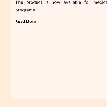
The product is now available for medica
programs.
Read More