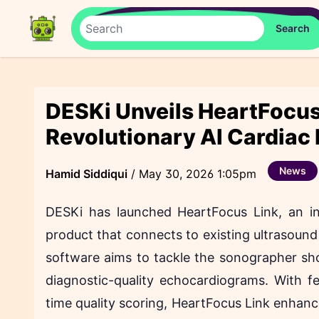
DESKi Unveils HeartFocus
Revolutionary AI Cardiac
News
Hamid Siddiqui
/
May 30, 2026 1:05pm
DESKi has launched HeartFocus Link, an in
product that connects to existing ultrasoun
software aims to tackle the sonographer shor
diagnostic-quality echocardiograms. With fe
time quality scoring, HeartFocus Link enhance