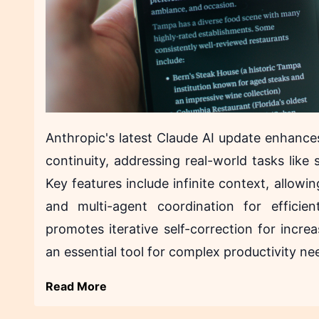
Anthropic's latest Claude AI update enhanc
continuity, addressing real-world tasks lik
Key features include infinite context, allowi
and multi-agent coordination for effici
promotes iterative self-correction for increa
an essential tool for complex productivity ne
Read More