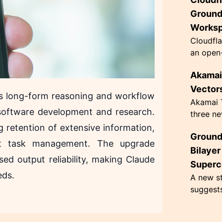
innovati
63 grams
Ground
Works
Cloudfla
an open-
designed
Akamai 
governan
architec.
Vectors
es long-form reasoning and workflow
Akamai T
e software development and research.
three ne
hacking,
ng retention of extensive information,
Ground
CometJac
ent task management. The upgrade
inherent 
Bilaye
sed output reliability, making Claude
Superc
eds.
A new st
suggest
superco
Kelvin, 