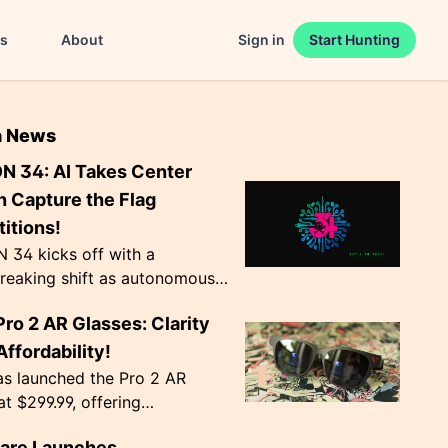
es
About
Sign in
Start Hunting
n News
N 34: AI Takes Center
n Capture the Flag
itions!
 34 kicks off with a
reaking shift as autonomous
ts become the norm in Capture
Pro 2 AR Glasses: Clarity
 competitions. The event,
Agency', ru...
ffordability!
as launched the Pro 2 AR
at $299.99, offering
nal image clarity with
lare Launches