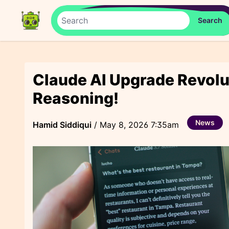
Claude AI Upgrade Revol
Reasoning!
News
Hamid Siddiqui
/
May 8, 2026 7:35am