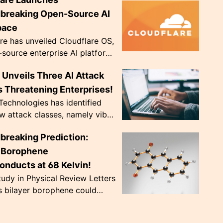
ve diopter dials. Weighing only
, they're de...
breaking Open-Source AI
pace
re has unveiled Cloudflare OS,
source enterprise AI platform,
 to address crucial data
Unveils Three AI Attack
ce issues. The innovative
..
 Threatening Enterprises!
echnologies has identified
w attack classes, namely vibe
 CursorJacking, and
breaking Prediction:
king, that exploit AI tools'
trust ...
r Borophene
onducts at 68 Kelvin!
udy in Physical Review Letters
s bilayer borophene could
nduct at a record-breaking 68
nearly doubling previous