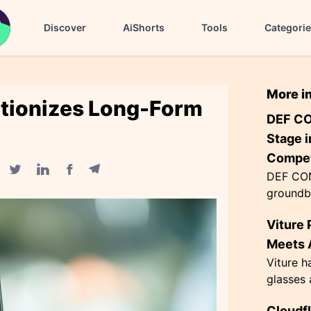
Discover
AiShorts
Tools
Categori
More i
utionizes Long-Form
DEF CO
Stage i
Compet
DEF CON
Facebook share
Telegram share
Twitter share
Linkedin share
groundb
AI agen
Viture 
the Flag
themed '
Meets A
Viture h
glasses 
exceptio
Cloudf