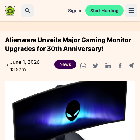
Sign in
Start Hunting
Open 
Search
Alienware Unveils Major Gaming Monitor
Upgrades for 30th Anniversary!
June 1, 2026
News
/
1:15am
Facebook
Tele
WhatsApp share
Twitter share
Linkedin share