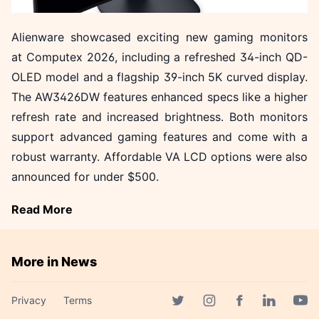
Alienware showcased exciting new gaming monitors
at Computex 2026, including a refreshed 34-inch QD-
OLED model and a flagship 39-inch 5K curved display.
The AW3426DW features enhanced specs like a higher
refresh rate and increased brightness. Both monitors
support advanced gaming features and come with a
robust warranty. Affordable VA LCD options were also
announced for under $500.
Read More
More in News
DEF CON 34: AI Takes Center
Privacy
Terms
Stage in Capture the Flag
Facebook page
Twitter page
Instagram page
Linkedin 
Yout