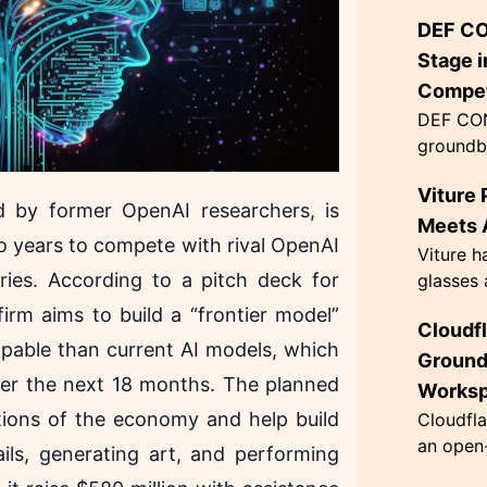
enhancin
DEF CO
wiring m
This inno
Stage i
Compet
DEF CON
groundb
AI agen
Viture 
the Flag
d by former OpenAI researchers, is
themed '
Meets A
two years to compete with rival OpenAI
Viture h
ies. According to a pitch deck for
glasses 
exceptio
firm aims to build a “frontier model”
Cloudf
innovati
apable than current AI models, which
63 grams
Ground
over the next 18 months. The planned
Works
tions of the economy and help build
Cloudfla
an open-
ils, generating art, and performing
designed