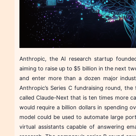
Anthropic, the AI research startup founde
aiming to raise up to $5 billion in the next 
and enter more than a dozen major industr
Anthropic’s Series C fundraising round, the 
called Claude-Next that is ten times more c
would require a billion dollars in spending 
model could be used to automate large por
virtual assistants capable of answering ema