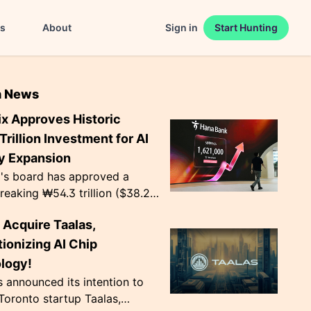
es
About
Sign in
Start Hunting
n News
ix Approves Historic
rillion Investment for AI
 Expansion
x's board has approved a
eaking ₩54.3 trillion ($38.2
 for two new semiconductor
 Acquire Taalas,
ion plants. Notably, ₩19.1
s ea...
ionizing AI Chip
logy!
announced its intention to
Toronto startup Taalas,