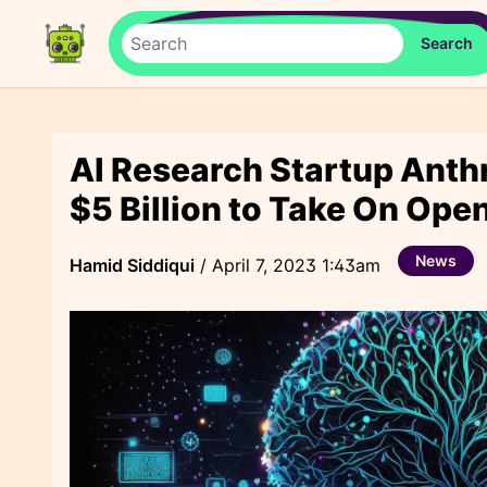
AI Research Startup Anthr
$5 Billion to Take On Ope
News
Hamid Siddiqui
/
April 7, 2023 1:43am