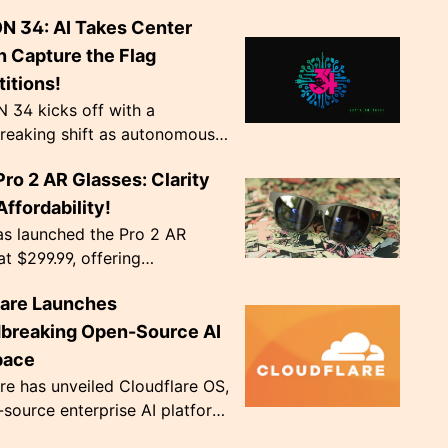
g AI chip production by hard-
N 34: AI Takes Center
odel weights into transistors.
v...
n Capture the Flag
itions!
 34 kicks off with a
reaking shift as autonomous
ts become the norm in Capture
Pro 2 AR Glasses: Clarity
 competitions. The event,
Agency', ru...
ffordability!
as launched the Pro 2 AR
at $299.99, offering
nal image clarity with
lare Launches
ve diopter dials. Weighing only
, they're de...
breaking Open-Source AI
pace
re has unveiled Cloudflare OS,
source enterprise AI platform,
 to address crucial data