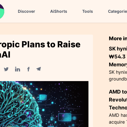
Discover
AiShorts
Tools
Categori
More i
opic Plans to Raise
SK hyn
nAI
₩54.3 T
Memory
SK hyni
Facebook share
Telegram share
Twitter share
Linkedin share
groundbr
billion)
AMD to
fabricat
trillion i
Revolut
Techno
AMD has 
acquire 