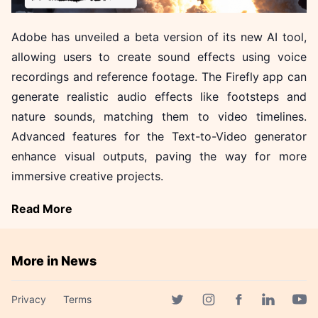
Adobe has unveiled a beta version of its new AI tool,
allowing users to create sound effects using voice
recordings and reference footage. The Firefly app can
generate realistic audio effects like footsteps and
nature sounds, matching them to video timelines.
Advanced features for the Text-to-Video generator
enhance visual outputs, paving the way for more
immersive creative projects.
Read More
More in News
Akamai Unveils Three AI
Privacy
Terms
Attack Vectors Threatening
Facebook page
Twitter page
Instagram page
Linkedin 
Yout