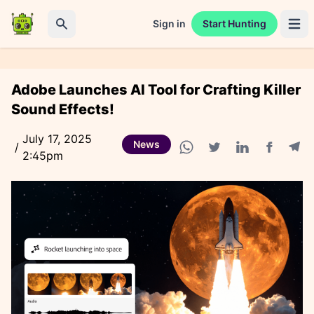
Sign in
Start Hunting
Open 
Search
Adobe Launches AI Tool for Crafting Killer
Sound Effects!
July 17, 2025
News
/
2:45pm
Facebook
Tele
WhatsApp share
Twitter share
Linkedin share