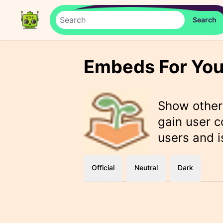
Embeds For You
Show othe
gain user c
users and i
Official
Neutral
Dark