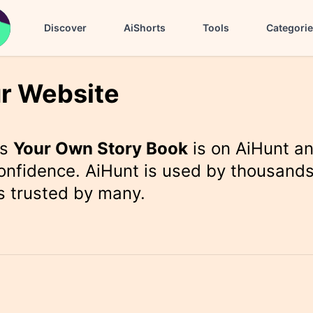
Discover
AiShorts
Tools
Categori
r Website
rs
Your Own Story Book
is on AiHunt a
onfidence. AiHunt is used by thousands
s trusted by many.