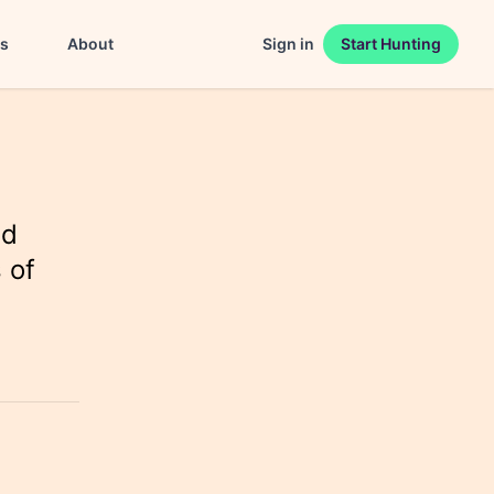
es
About
Sign in
Start Hunting
nd
 of