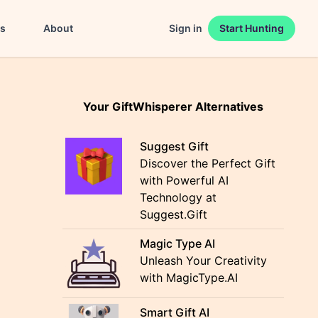
es
About
Sign in
Start Hunting
Your GiftWhisperer Alternatives
Suggest Gift
Discover the Perfect Gift
with Powerful AI
Technology at
Suggest.Gift
Magic Type AI
Unleash Your Creativity
with MagicType.AI
Smart Gift AI