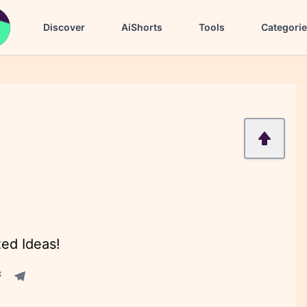
Discover
AiShorts
Tools
Categori
zed Ideas!
acebook share
Telegram share
re
in share