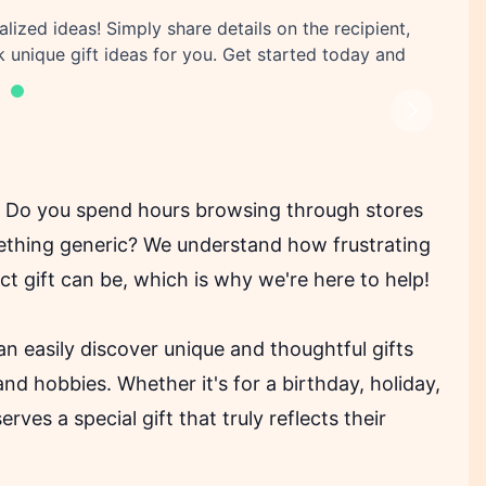
alized ideas! Simply share details on the recipient,
k unique gift ideas for you. Get started today and
Next
t? Do you spend hours browsing through stores
mething generic? We understand how frustrating
t gift can be, which is why we're here to help!
an easily discover unique and thoughtful gifts
 and hobbies. Whether it's for a birthday, holiday,
ves a special gift that truly reflects their