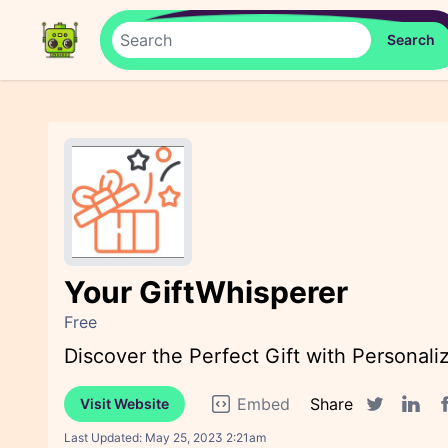
Your GiftWhisperer
Free
Discover the Perfect Gift with Personali
Embed
Share
Visit Website
F
Twitter sha
Linked
Last Updated:
May 25, 2023 2:21am