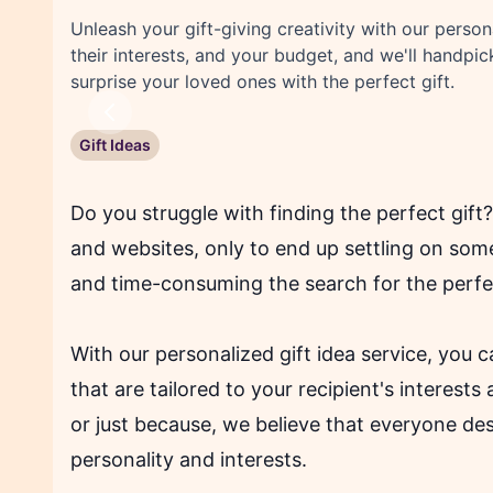
Unleash your gift-giving creativity with our person
their interests, and your budget, and we'll handpic
surprise your loved ones with the perfect gift.
Previous
Gift Ideas
Do you struggle with finding the perfect gif
and websites, only to end up settling on so
and time-consuming the search for the perfec
With our personalized gift idea service, you c
that are tailored to your recipient's interests
or just because, we believe that everyone deser
personality and interests.