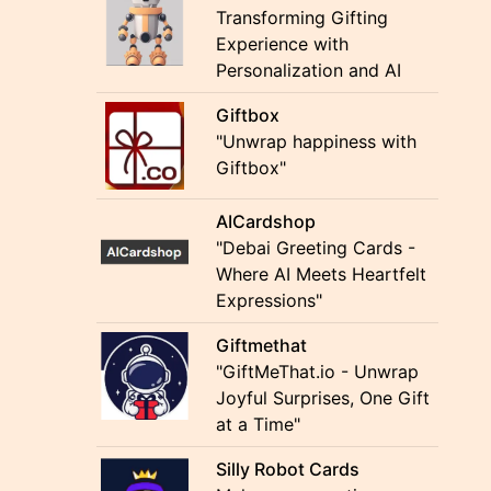
Transforming Gifting
Experience with
Personalization and AI
Giftbox
"Unwrap happiness with
Giftbox"
AICardshop
"Debai Greeting Cards -
Where AI Meets Heartfelt
Expressions"
Giftmethat
"GiftMeThat.io - Unwrap
Joyful Surprises, One Gift
at a Time"
Silly Robot Cards