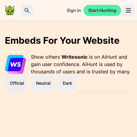
Sign in
Start Hunting
Open 
Search
Embeds For Your Website
Show others
Writesonic
is on AiHunt and
gain user confidence. AiHunt is used by
thousands of users and is trusted by many.
Official
Neutral
Dark