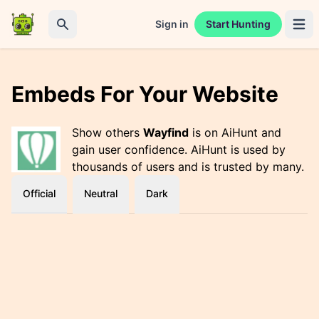
Sign in
Start Hunting
Open 
Search
Embeds For Your Website
Show others
Wayfind
is on AiHunt and
gain user confidence. AiHunt is used by
thousands of users and is trusted by many.
Official
Neutral
Dark