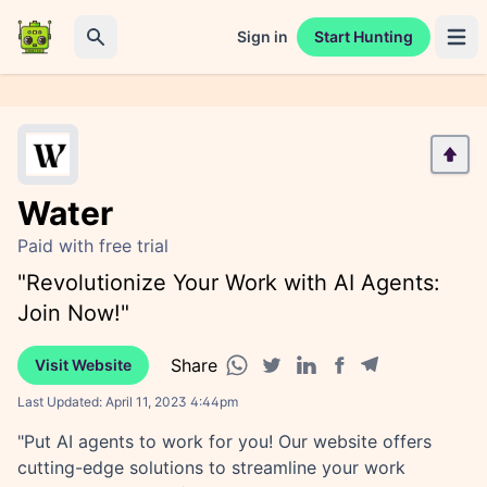
Sign in
Start Hunting
Open 
Search
Water
Paid with free trial
"Revolutionize Your Work with AI Agents:
Join Now!"
Share
Visit Website
Facebook share
Telegram share
WhatsApp share
Twitter share
Linkedin share
Last Updated:
April 11, 2023 4:44pm
"Put AI agents to work for you! Our website offers
cutting-edge solutions to streamline your work