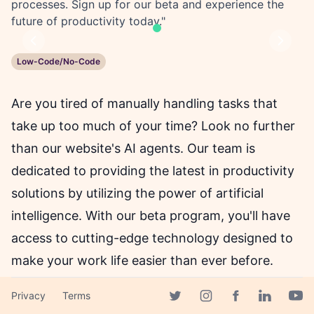
processes. Sign up for our beta and experience the
future of productivity today."
Previous
Next
Low-Code/No-Code
Are you tired of manually handling tasks that
take up too much of your time? Look no further
than our website's AI agents. Our team is
dedicated to providing the latest in productivity
solutions by utilizing the power of artificial
intelligence. With our beta program, you'll have
access to cutting-edge technology designed to
make your work life easier than ever before.
Privacy
Terms
From tracking orders to managing
Facebook page
Twitter page
Instagram page
Linkedin 
Yout