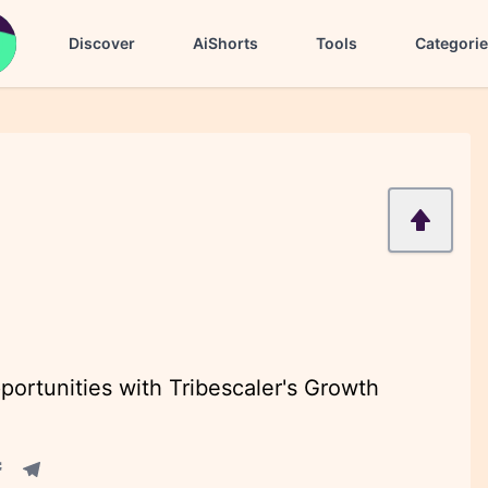
Discover
AiShorts
Tools
Categori
ortunities with Tribescaler's Growth