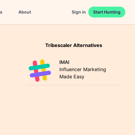
es
About
Sign in
Start Hunting
Tribescaler Alternatives
IMAI
Influencer Marketing
Made Easy