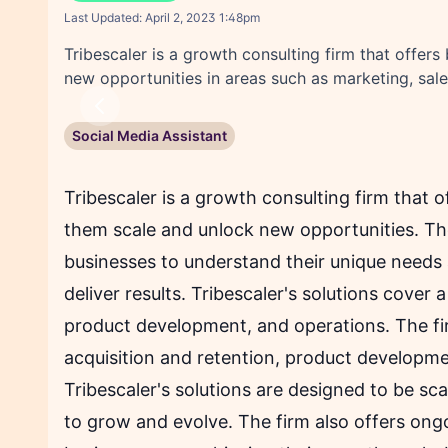
F
Twitter sha
Linked
Last Updated:
April 2, 2023 1:48pm
Tribescaler is a growth consulting firm that offer
new opportunities in areas such as marketing, sal
Previous
Social Media Assistant
Tribescaler is a growth consulting firm that o
them scale and unlock new opportunities. The
businesses to understand their unique needs
deliver results. Tribescaler's solutions cover 
product development, and operations. The fi
acquisition and retention, product developm
Tribescaler's solutions are designed to be sc
to grow and evolve. The firm also offers ong