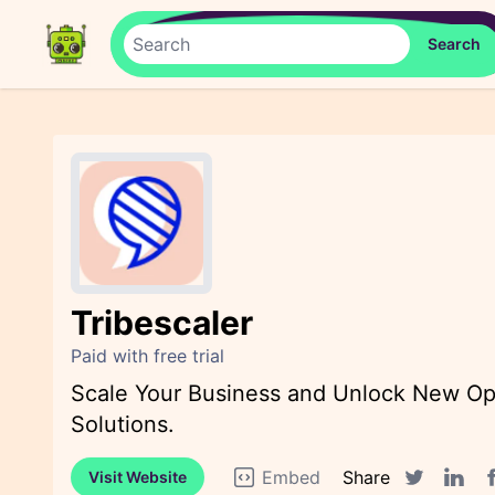
Tribescaler
Paid with free trial
Scale Your Business and Unlock New Opp
Solutions.
Embed
Share
Visit Website