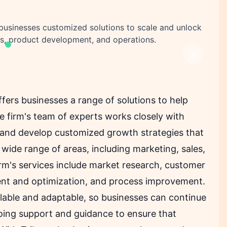
acebook share
Telegram share
re
in share
s businesses customized solutions to scale and unlock
es, product development, and operations.
Next
ffers businesses a range of solutions to help
 firm's team of experts works closely with
 and develop customized growth strategies that
a wide range of areas, including marketing, sales,
rm's services include market research, customer
ent and optimization, and process improvement.
alable and adaptable, so businesses can continue
oing support and guidance to ensure that