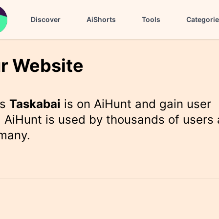
Discover
AiShorts
Tools
Categori
r Website
rs
Taskabai
is on AiHunt and gain user
 AiHunt is used by thousands of users 
 many.