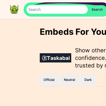
Embeds For You
Show othe
confidence.
trusted by
Official
Neutral
Dark