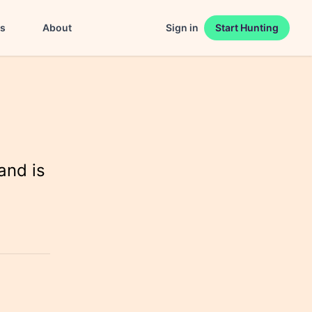
es
About
Sign in
Start Hunting
and is