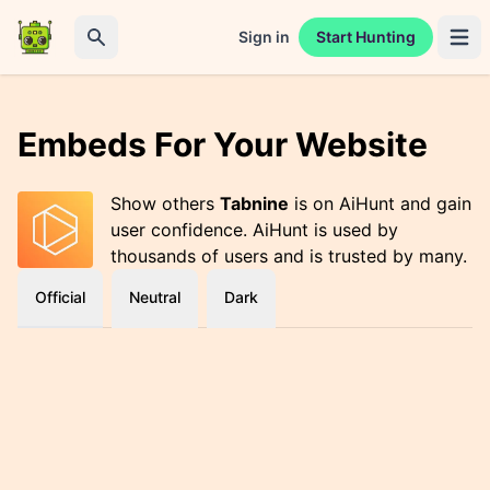
Sign in
Start Hunting
Open 
Search
Embeds For Your Website
Show others
Tabnine
is on AiHunt and gain
user confidence. AiHunt is used by
thousands of users and is trusted by many.
Official
Neutral
Dark