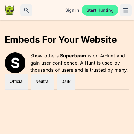
Sign in
Start Hunting
Open 
Search
Embeds For Your Website
Show others
Superteam
is on AiHunt and
gain user confidence. AiHunt is used by
thousands of users and is trusted by many.
Official
Neutral
Dark