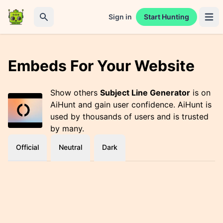
Sign in
Start Hunting
Open 
Search
Embeds For Your Website
Show others
Subject Line Generator
is on
AiHunt and gain user confidence. AiHunt is
used by thousands of users and is trusted
by many.
Official
Neutral
Dark