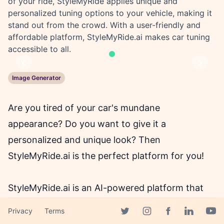
of your ride, StyleMyRide applies unique and
personalized tuning options to your vehicle, making it
stand out from the crowd. With a user-friendly and
affordable platform, StyleMyRide.ai makes car tuning
accessible to all.
Previous
Next
Image Generator
Are you tired of your car's mundane
appearance? Do you want to give it a
personalized and unique look? Then
StyleMyRide.ai is the perfect platform for you!
StyleMyRide.ai is an AI-powered platform that
uses state-of-the-art technology to transform
Privacy
Terms
the appearance of your vehicle. With just a
Facebook page
Twitter page
Instagram page
Linkedin 
Yout