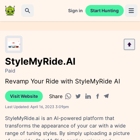
Sign in
Start Hunting
Open 
Search
StyleMyRide.AI
Paid
Revamp Your Ride with StyleMyRide AI
Share
Visit Website
Facebook share
Telegram share
WhatsApp share
Twitter share
Linkedin share
Last Updated:
April 16, 2023 3:09pm
StyleMyRide.ai is an AI-powered platform that
transforms the appearance of your car with a wide
range of tuning styles. By simply uploading a picture