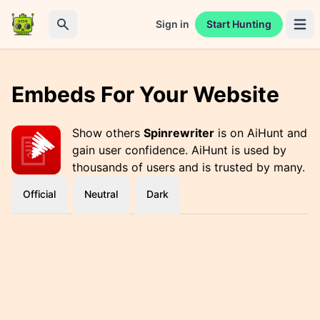
Sign in
Start Hunting
Open 
Search
Embeds For Your Website
Show others
Spinrewriter
is on AiHunt and
gain user confidence. AiHunt is used by
thousands of users and is trusted by many.
Official
Neutral
Dark