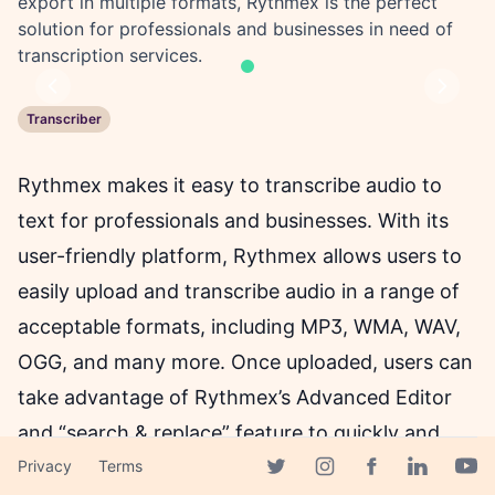
export in multiple formats, Rythmex is the perfect
solution for professionals and businesses in need of
transcription services.
Previous
Next
Transcriber
Rythmex makes it easy to transcribe audio to
text for professionals and businesses. With its
user-friendly platform, Rythmex allows users to
easily upload and transcribe audio in a range of
acceptable formats, including MP3, WMA, WAV,
OGG, and many more. Once uploaded, users can
take advantage of Rythmex’s Advanced Editor
and “search & replace” feature to quickly and
easily edit the transcription for accuracy. The
Privacy
Terms
Facebook page
Twitter page
Instagram page
Linkedin 
Yout