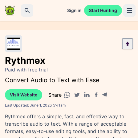
Sign in
Start Hunting
Open 
Search
Rythmex
Paid with free trial
Convert Audio to Text with Ease
Share
Visit Website
Facebook share
Telegram share
WhatsApp share
Twitter share
Linkedin share
Last Updated:
June 1, 2023 5:41am
Rythmex offers a simple, fast, and effective way to
transcribe audio to text. With a range of acceptable
formats, easy-to-use editing tools, and the ability to