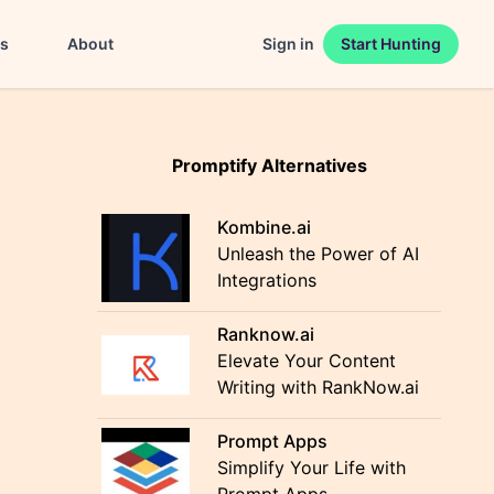
es
About
Sign in
Start Hunting
Promptify Alternatives
Kombine.ai
Unleash the Power of AI
Integrations
Ranknow.ai
Elevate Your Content
Writing with RankNow.ai
Prompt Apps
Simplify Your Life with