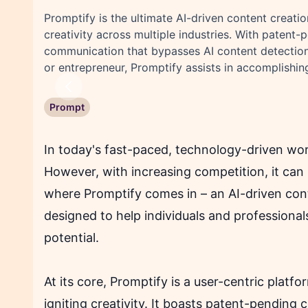
Promptify is the ultimate AI-driven content creati
creativity across multiple industries. With patent
communication that bypasses AI content detection t
or entrepreneur, Promptify assists in accomplishing
Previous
Prompt
In today's fast-paced, technology-driven wor
However, with increasing competition, it can
where Promptify comes in – an AI-driven cont
designed to help individuals and professionals
potential.
At its core, Promptify is a user-centric plat
igniting creativity. It boasts patent-pending