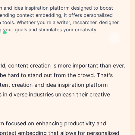
on and idea inspiration platform designed to boost
-pending context embedding, it offers personalized
ools. Whether you're a writer, researcher, designer,
 your goals and stimulates your creativity.
Next
ld, content creation is more important than ever.
 be hard to stand out from the crowd. That's
ent creation and idea inspiration platform
 in diverse industries unleash their creative
form focused on enhancing productivity and
 context embedding that allows for personalized