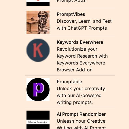
Prompt Apps
PromptVibes
Discover, Learn, and Test
with ChatGPT Prompts
Keywords Everwhere
Revolutionize your
Keyword Research with
Keywords Everywhere
Browser Add-on
Promptable
Unlock your creativity
with our AI-powered
writing prompts.
AI Prompt Randomizer
Unleash Your Creative
Writing with AI Prompt