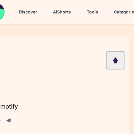
Discover
AiShorts
Tools
Categori
omptify
acebook share
Telegram share
re
in share