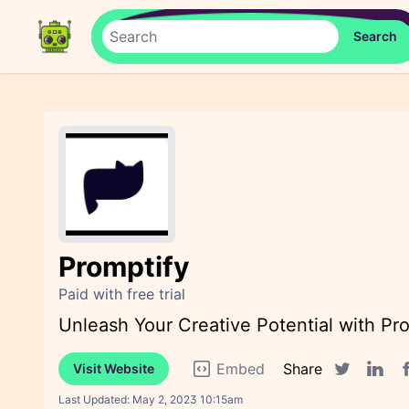
Promptify
Paid with free trial
Unleash Your Creative Potential with Pr
Embed
Share
Visit Website
F
Twitter sha
Linked
Last Updated:
May 2, 2023 10:15am