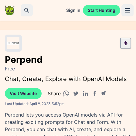
Sign in
Start Hunting
Open 
Search
Perpend
Free
Chat, Create, Explore with OpenAI Models
Share
Visit Website
Facebook share
Telegram share
WhatsApp share
Twitter share
Linkedin share
Last Updated:
April 9, 2023 3:52pm
Perpend lets you access OpenAI models via API for
creating exciting prompts for Chat and Form. With
Perpend, you can chat with AI, create, and explore a