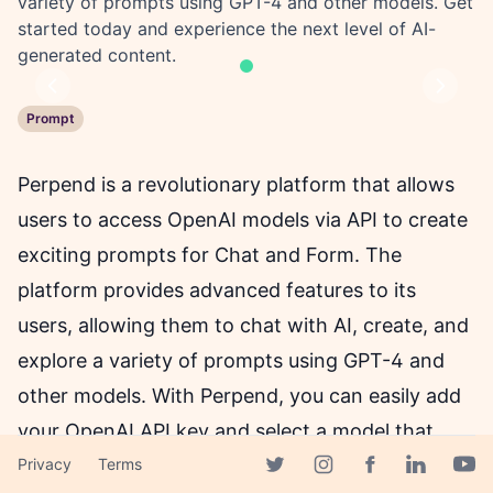
variety of prompts using GPT-4 and other models. Get
started today and experience the next level of AI-
generated content.
Previous
Next
Prompt
Perpend is a revolutionary platform that allows
users to access OpenAI models via API to create
exciting prompts for Chat and Form. The
platform provides advanced features to its
users, allowing them to chat with AI, create, and
explore a variety of prompts using GPT-4 and
other models. With Perpend, you can easily add
your OpenAI API key and select a model that
suits your needs.
Privacy
Terms
Facebook page
Twitter page
Instagram page
Linkedin 
Yout