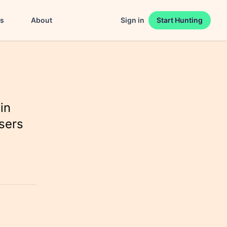
es
About
Sign in
Start Hunting
in
sers