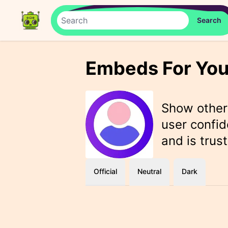
Embeds For You
Show othe
user confid
and is trus
Official
Neutral
Dark