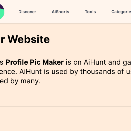
Discover
AiShorts
Tools
Categori
r Website
rs
Profile Pic Maker
is on AiHunt and ga
ence. AiHunt is used by thousands of u
ted by many.