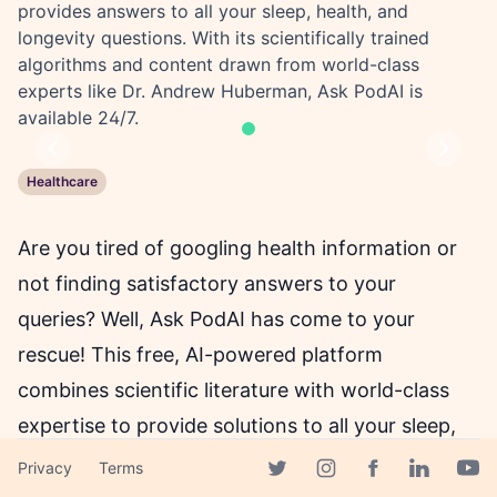
provides answers to all your sleep, health, and
longevity questions. With its scientifically trained
algorithms and content drawn from world-class
experts like Dr. Andrew Huberman, Ask PodAI is
available 24/7.
Previous
Next
Healthcare
Are you tired of googling health information or
not finding satisfactory answers to your
queries? Well, Ask PodAI has come to your
rescue! This free, AI-powered platform
combines scientific literature with world-class
expertise to provide solutions to all your sleep,
health, and longevity-related queries anytime,
Privacy
Terms
Facebook page
Twitter page
Instagram page
Linkedin 
Yout
anywhere. With its algorithms trained on data