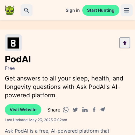
Sign in
Start Hunting
Open 
Search
PodAI
Free
Get answers to all your sleep, health, and
longevity questions with Ask PodAI's AI-
powered platform.
Share
Visit Website
Facebook share
Telegram share
WhatsApp share
Twitter share
Linkedin share
Last Updated:
May 23, 2023 3:02am
Ask PodAI is a free, AI-powered platform that