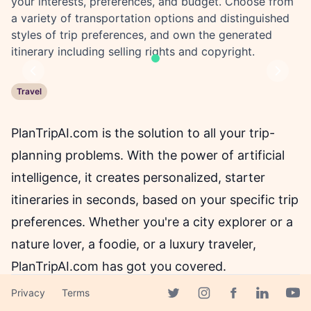
your interests, preferences, and budget. Choose from
a variety of transportation options and distinguished
styles of trip preferences, and own the generated
itinerary including selling rights and copyright.
Previous
Next
Travel
PlanTripAI.com is the solution to all your trip-
planning problems. With the power of artificial
intelligence, it creates personalized, starter
itineraries in seconds, based on your specific trip
preferences. Whether you're a city explorer or a
nature lover, a foodie, or a luxury traveler,
PlanTripAI.com has got you covered.
Privacy
Terms
Facebook page
Twitter page
Instagram page
Linkedin 
Yout
Gone are the days of spending hours