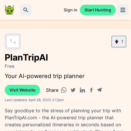
Sign in
Start Hunting
Open 
Search
1
PlanTripAI
Free
Your AI-powered trip planner
Share
Visit Website
Facebook share
Telegram share
WhatsApp share
Twitter share
Linkedin share
Last Updated:
April 28, 2023 2:12pm
Say goodbye to the stress of planning your trip with
PlanTripAI.com - the AI-powered trip planner that
creates personalized itineraries in seconds based on