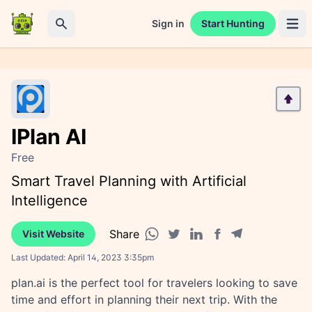
Sign in
Start Hunting
Open 
Search
IPlan AI
Free
Smart Travel Planning with Artificial
Intelligence
Share
Visit Website
Facebook share
Telegram share
WhatsApp share
Twitter share
Linkedin share
Last Updated:
April 14, 2023 3:35pm
plan.ai is the perfect tool for travelers looking to save
time and effort in planning their next trip. With the