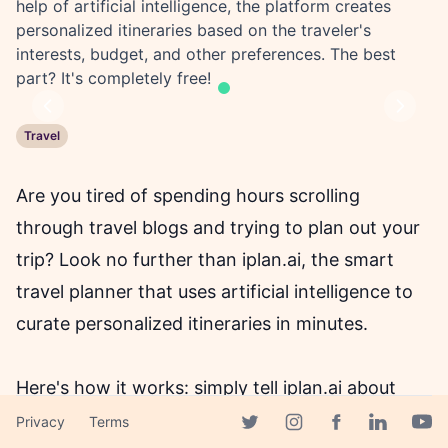
help of artificial intelligence, the platform creates
personalized itineraries based on the traveler's
interests, budget, and other preferences. The best
part? It's completely free!
Previous
Next
Travel
Are you tired of spending hours scrolling
through travel blogs and trying to plan out your
trip? Look no further than iplan.ai, the smart
travel planner that uses artificial intelligence to
curate personalized itineraries in minutes.
Here's how it works: simply tell iplan.ai about
your next trip, including your interests, budget,
Privacy
Terms
Facebook page
Twitter page
Instagram page
Linkedin 
Yout