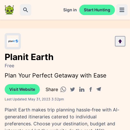
Sign in
Start Hunting
Open 
Search
Planit Earth
Free
Plan Your Perfect Getaway with Ease
Share
Visit Website
Facebook share
Telegram share
WhatsApp share
Twitter share
Linkedin share
Last Updated:
May 31, 2023 3:32pm
Planit Earth makes trip planning hassle-free with AI-
generated itineraries catered to individual
preferences. Choose your destination, budget and