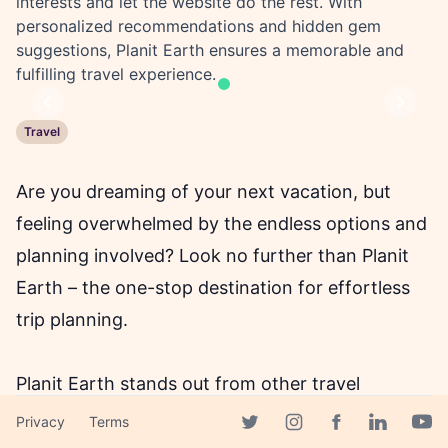
interests and let the website do the rest. With
personalized recommendations and hidden gem
suggestions, Planit Earth ensures a memorable and
fulfilling travel experience.
Previous
Next
Travel
Are you dreaming of your next vacation, but
feeling overwhelmed by the endless options and
planning involved? Look no further than Planit
Earth – the one-stop destination for effortless
trip planning.
Planit Earth stands out from other travel
websites for its innovative use of AI-generated
Privacy
Terms
Facebook page
Twitter page
Instagram page
Linkedin 
Yout
itineraries which takes into account individual