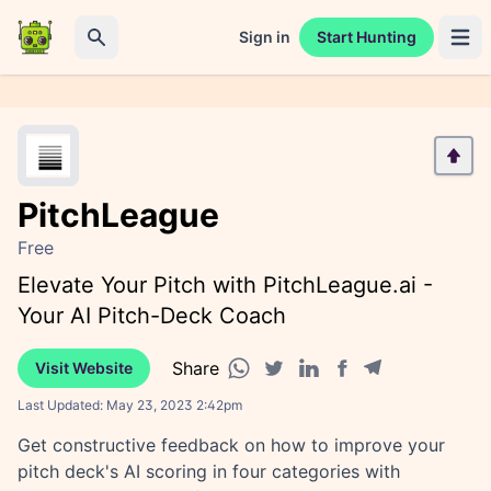
Sign in
Start Hunting
Open 
Search
PitchLeague
Free
Elevate Your Pitch with PitchLeague.ai -
Your AI Pitch-Deck Coach
Share
Visit Website
Facebook share
Telegram share
WhatsApp share
Twitter share
Linkedin share
Last Updated:
May 23, 2023 2:42pm
Get constructive feedback on how to improve your
pitch deck's AI scoring in four categories with