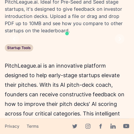
PitchLeague.ai. Ideal for Pre-Seed and Seed stage
startups, it's designed to give feedback on investor
introduction decks. Upload a file or drag and drop
PDF up to 10MB and see how you compare to other
startups on the leaderboard.
Previous
Next
Startup Tools
PitchLeague.ai is an innovative platform
designed to help early-stage startups elevate
their pitches. With its AI pitch-deck coach,
founders can receive constructive feedback on
how to improve their pitch decks' AI scoring
across four critical categories. This intelligent
platform is ideal for those raising at Pre-Seed
Privacy
Terms
Facebook page
and Seed stages, specifically for the 'intro deck,'
Twitter page
Instagram page
Linkedin 
Yout