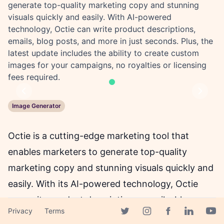
generate top-quality marketing copy and stunning
visuals quickly and easily. With AI-powered
technology, Octie can write product descriptions,
emails, blog posts, and more in just seconds. Plus, the
latest update includes the ability to create custom
images for your campaigns, no royalties or licensing
fees required.
Previous
Next
Image Generator
Octie is a cutting-edge marketing tool that
enables marketers to generate top-quality
marketing copy and stunning visuals quickly and
easily. With its AI-powered technology, Octie
can write product descriptions, emails, blog
Privacy
Terms
posts, and more at a speed unmatched by
Facebook page
Twitter page
Instagram page
Linkedin 
Yout