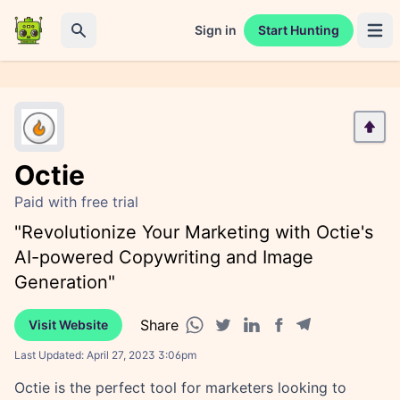
Sign in
Start Hunting
Open 
Search
Octie
Paid with free trial
"Revolutionize Your Marketing with Octie's
AI-powered Copywriting and Image
Generation"
Share
Visit Website
Facebook share
Telegram share
WhatsApp share
Twitter share
Linkedin share
Last Updated:
April 27, 2023 3:06pm
Octie is the perfect tool for marketers looking to