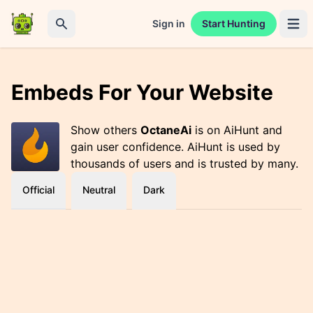
Sign in
Start Hunting
Open 
Search
Embeds For Your Website
Show others
OctaneAi
is on AiHunt and
gain user confidence. AiHunt is used by
thousands of users and is trusted by many.
Official
Neutral
Dark