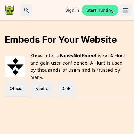
Sign in
Start Hunting
Open 
Search
Embeds For Your Website
Show others
NewsNotFound
is on AiHunt
and gain user confidence. AiHunt is used
by thousands of users and is trusted by
many.
Official
Neutral
Dark