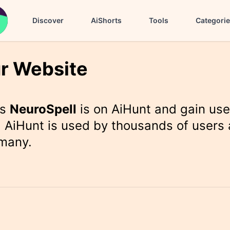
Discover
AiShorts
Tools
Categori
r Website
rs
NeuroSpell
is on AiHunt and gain use
 AiHunt is used by thousands of users 
 many.