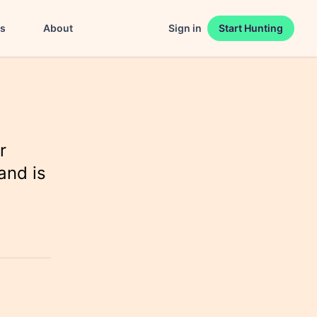
es
About
Sign in
Start Hunting
r
and is