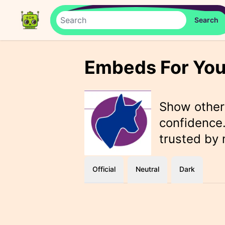
Embeds For You
Show othe
confidence.
trusted by
Official
Neutral
Dark