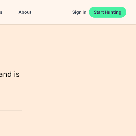
es
About
Sign in
Start Hunting
and is