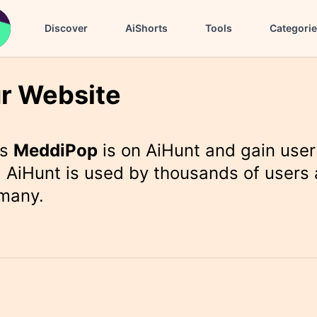
Discover
AiShorts
Tools
Categori
r Website
rs
MeddiPop
is on AiHunt and gain user
 AiHunt is used by thousands of users 
 many.