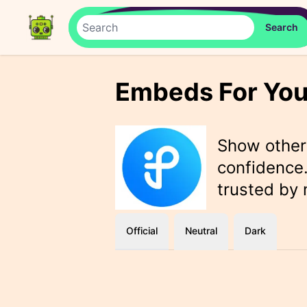
Embeds For You
Show othe
confidence.
trusted by
Official
Neutral
Dark