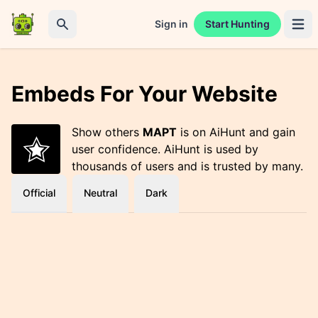
Sign in
Start Hunting
Open 
Search
Embeds For Your Website
Show others
MAPT
is on AiHunt and gain
user confidence. AiHunt is used by
thousands of users and is trusted by many.
Official
Neutral
Dark