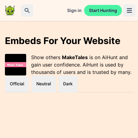
Sign in
Start Hunting
Open 
Search
Embeds For Your Website
Show others
MakeTales
is on AiHunt and
gain user confidence. AiHunt is used by
thousands of users and is trusted by many.
Official
Neutral
Dark