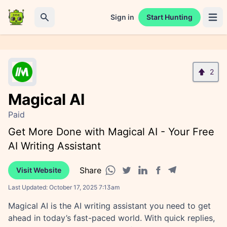
Sign in
Start Hunting
Open 
Search
2
Magical AI
Paid
Get More Done with Magical AI - Your Free
AI Writing Assistant
Share
Visit Website
Facebook share
Telegram share
WhatsApp share
Twitter share
Linkedin share
Last Updated:
October 17, 2025 7:13am
Magical AI is the AI writing assistant you need to get
ahead in today’s fast-paced world. With quick replies,