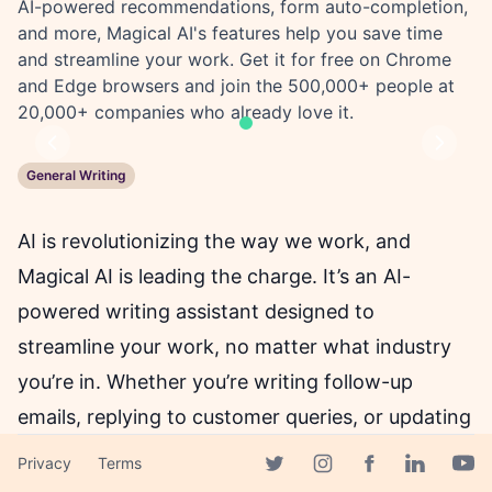
AI-powered recommendations, form auto-completion,
and more, Magical AI's features help you save time
and streamline your work. Get it for free on Chrome
and Edge browsers and join the 500,000+ people at
20,000+ companies who already love it.
Previous
Next
General Writing
AI is revolutionizing the way we work, and
Magical AI is leading the charge. It’s an AI-
powered writing assistant designed to
streamline your work, no matter what industry
you’re in. Whether you’re writing follow-up
emails, replying to customer queries, or updating
databases, Magical AI is the tool you need to
Privacy
Terms
Facebook page
manage it all.
Twitter page
Instagram page
Linkedin 
Yout