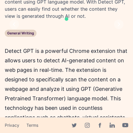
content using GPT language model. With Detect GPT,
users can easily find out whether the content they
view is generated through AI or not.
Previous
Next
General Writing
Detect GPT is a powerful Chrome extension that
allows users to detect AI-generated content on
web pages in real-time. The extension is
designed to specifically scan the content on a
webpage and analyze it using GPT (Generative
Pretrained Transformer) language model. This
technology has been used in countless
applications such as chatbots, virtual assistants,
Privacy
Terms
and more. Detect GPT allows individuals to easily
Facebook page
Twitter page
Instagram page
Linkedin 
Yout