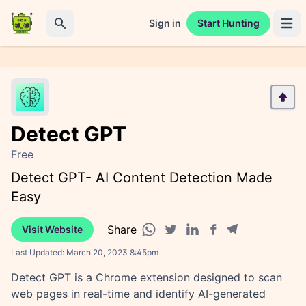
Sign in
Start Hunting
Open 
Search
Detect GPT
Free
Detect GPT- AI Content Detection Made
Easy
Share
Visit Website
Facebook share
Telegram share
WhatsApp share
Twitter share
Linkedin share
Last Updated:
March 20, 2023 8:45pm
Detect GPT is a Chrome extension designed to scan
web pages in real-time and identify AI-generated