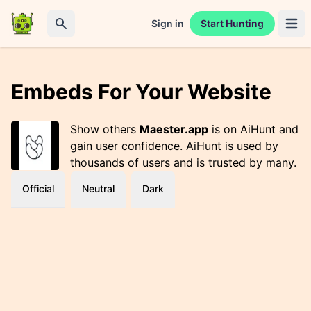
Sign in
Start Hunting
Open 
Search
Embeds For Your Website
Show others
Maester.app
is on AiHunt and
gain user confidence. AiHunt is used by
thousands of users and is trusted by many.
Official
Neutral
Dark