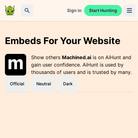
Sign in
Start Hunting
Open 
Search
Embeds For Your Website
Show others
Machined.ai
is on AiHunt and
gain user confidence. AiHunt is used by
thousands of users and is trusted by many.
Official
Neutral
Dark