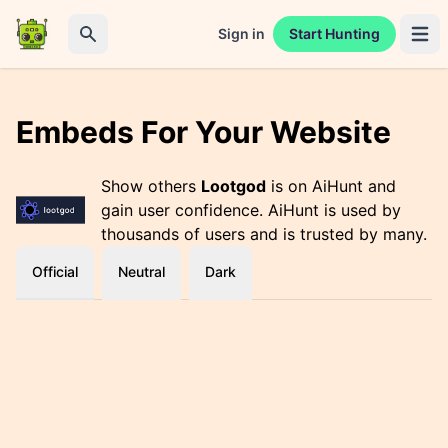
Sign in
Start Hunting
Open 
Search
Embeds For Your Website
Show others
Lootgod
is on AiHunt and
gain user confidence. AiHunt is used by
thousands of users and is trusted by many.
Official
Neutral
Dark