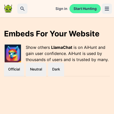
Sign in
Start Hunting
Open 
Search
Embeds For Your Website
Show others
LlamaChat
is on AiHunt and
gain user confidence. AiHunt is used by
thousands of users and is trusted by many.
Official
Neutral
Dark