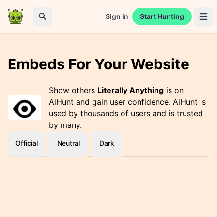
Sign in
Start Hunting
Open 
Search
Embeds For Your Website
Show others
Literally Anything
is on
AiHunt and gain user confidence. AiHunt is
used by thousands of users and is trusted
by many.
Official
Neutral
Dark