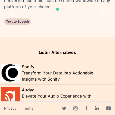
converted audio files can be shared worldwide on any
platform of your choice
Previous
Next
Text to Speech
Listnr Alternatives
Sonify
Transform Your Data into Actionable
Insights with Sonify
Audyo
Elevate Your Audio Experience with
Audyo AI
Privacy
Terms
Godcast
Facebook page
Twitter page
Instagram page
Linkedin 
Yout