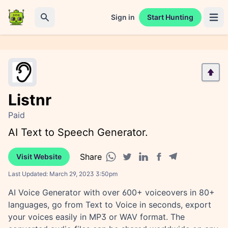
Sign in
Start Hunting
Open 
Search
Listnr
Paid
AI Text to Speech Generator.
Share
Visit Website
Facebook share
Telegram share
WhatsApp share
Twitter share
Linkedin share
Last Updated:
March 29, 2023 3:50pm
AI Voice Generator with over 600+ voiceovers in 80+
languages, go from Text to Voice in seconds, export
your voices easily in MP3 or WAV format. The