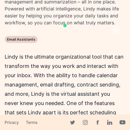
management and summarization – all in one place.
Powered with artificial intelligence, Lindy makes life
easier by helping you organize your daily tasks and
workflow, so you can focus on what truly matters.
Previous
Next
Email Assistants
Lindy is the ultimate organizational tool that can
transform the way you work and interact with
your inbox. With the ability to handle calendar
management, email drafting, contract sending,
and more, Lindy is the virtual assistant you
never knew you needed. One of the features
that sets Lindy apart is its perfect scheduling
capability. No more back-and-forth emails with
Privacy
Terms
Facebook page
Twitter page
Instagram page
Linkedin 
Yout