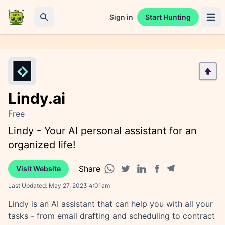
Sign in
Start Hunting
Open 
Search
Lindy.ai
Free
Lindy - Your AI personal assistant for an
organized life!
Share
Visit Website
Facebook share
Telegram share
WhatsApp share
Twitter share
Linkedin share
Last Updated:
May 27, 2023 4:01am
Lindy is an AI assistant that can help you with all your
tasks - from email drafting and scheduling to contract