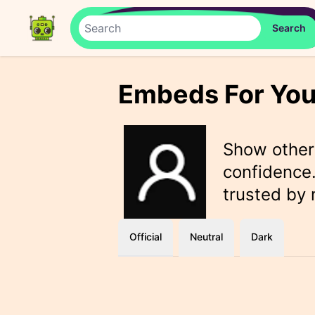
Embeds For You
Show othe
confidence.
trusted by
Official
Neutral
Dark