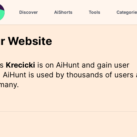
Discover
AiShorts
Tools
Categori
r Website
rs
Krecicki
is on AiHunt and gain user
 AiHunt is used by thousands of users 
 many.