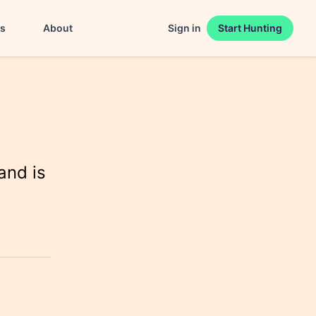
es
About
Sign in
Start Hunting
and is