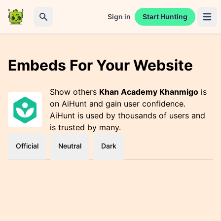
Sign in
Start Hunting
Open 
Search
Embeds For Your Website
Show others
Khan Academy Khanmigo
is
on AiHunt and gain user confidence.
AiHunt is used by thousands of users and
is trusted by many.
Official
Neutral
Dark