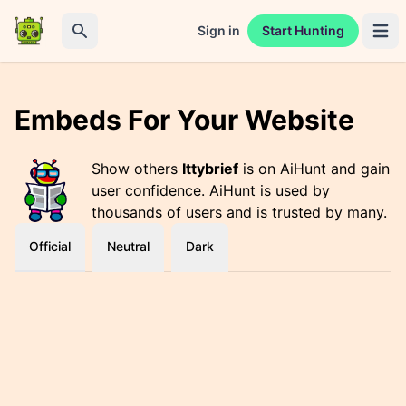
Sign in
Start Hunting
Open 
Search
Embeds For Your Website
Show others
Ittybrief
is on AiHunt and gain
user confidence. AiHunt is used by
thousands of users and is trusted by many.
Official
Neutral
Dark