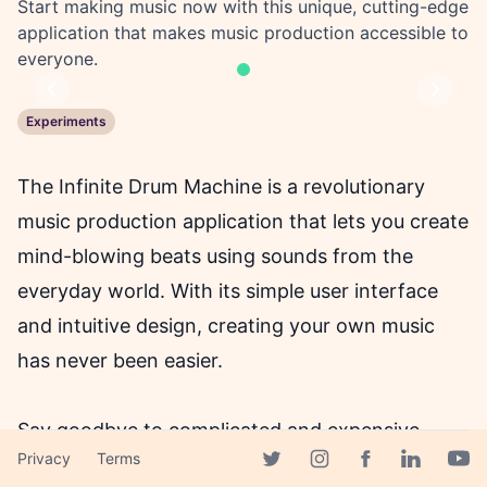
Start making music now with this unique, cutting-edge
application that makes music production accessible to
everyone.
Previous
Next
Experiments
The Infinite Drum Machine is a revolutionary
music production application that lets you create
mind-blowing beats using sounds from the
everyday world. With its simple user interface
and intuitive design, creating your own music
has never been easier.
Say goodbye to complicated and expensive
Privacy
Terms
music production software that requires
Facebook page
Twitter page
Instagram page
Linkedin 
Yout