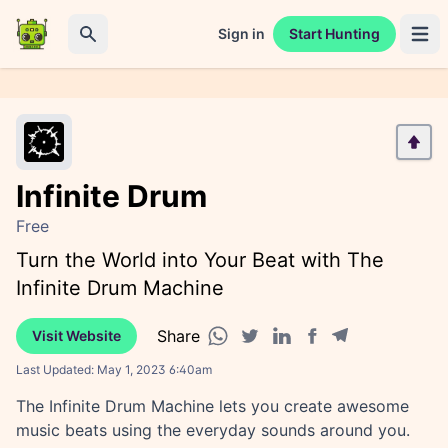
Sign in
Start Hunting
Open 
Search
Infinite Drum
Free
Turn the World into Your Beat with The
Infinite Drum Machine
Share
Visit Website
Facebook share
Telegram share
WhatsApp share
Twitter share
Linkedin share
Last Updated:
May 1, 2023 6:40am
The Infinite Drum Machine lets you create awesome
music beats using the everyday sounds around you.