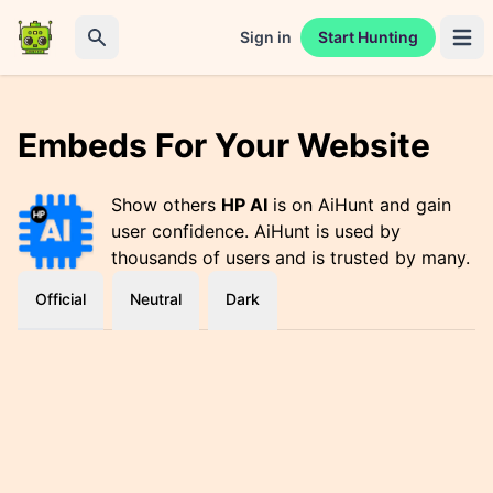
Sign in
Start Hunting
Open 
Search
Embeds For Your Website
Show others
HP AI
is on AiHunt and gain
user confidence. AiHunt is used by
thousands of users and is trusted by many.
Official
Neutral
Dark