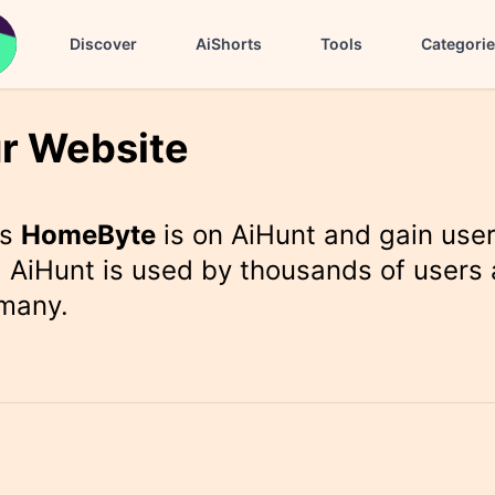
Discover
AiShorts
Tools
Categori
r Website
rs
HomeByte
is on AiHunt and gain use
 AiHunt is used by thousands of users 
 many.