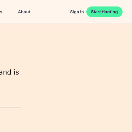
es
About
Sign in
Start Hunting
r
and is