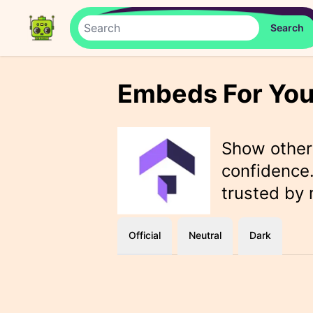
Embeds For You
Show othe
confidence.
trusted by
Official
Neutral
Dark