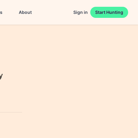
es
About
Sign in
Start Hunting
y