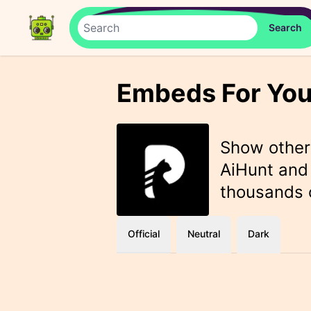
Embeds For You
Show othe
AiHunt and 
thousands o
Official
Neutral
Dark