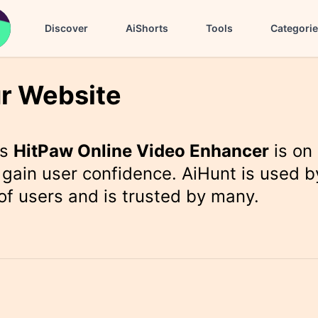
Discover
AiShorts
Tools
Categori
r Website
rs
HitPaw Online Video Enhancer
is on
gain user confidence. AiHunt is used b
f users and is trusted by many.