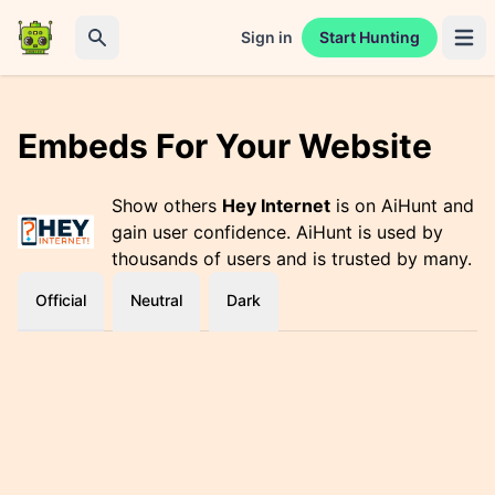
Sign in
Start Hunting
Open 
Search
Embeds For Your Website
Show others
Hey Internet
is on AiHunt and
gain user confidence. AiHunt is used by
thousands of users and is trusted by many.
Official
Neutral
Dark